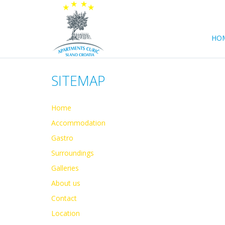
HO
SITEMAP
Home
Accommodation
Gastro
Surroundings
Galleries
About us
Contact
Location