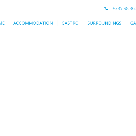
+385 98 36
ME
ACCOMMODATION
GASTRO
SURROUNDINGS
GA