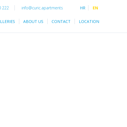
0 222
info@curic.apartments
HR
EN
LLERIES
ABOUT US
CONTACT
LOCATION