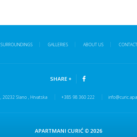
SURROUNDINGS
GALLERIES
ABOUT US
CONTAC
SHARE
+
 , 20232 Slano , Hrvatska
+385 98 360 222
info@curic.ap
APARTMANI CURIĆ © 2026