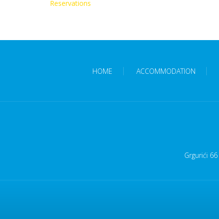
Reservations
HOME
ACCOMMODATION
Grgurići 66