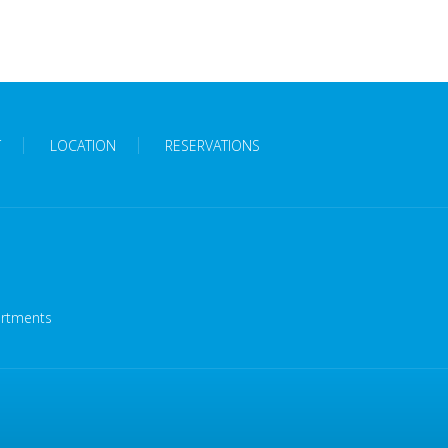
T
LOCATION
RESERVATIONS
artments