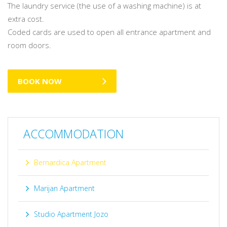
The laundry service (the use of a washing machine) is at
extra cost.
Coded cards are used to open all entrance apartment and
room doors.
BOOK NOW
ACCOMMODATION
Bernardica Apartment
Marijan Apartment
Studio Apartment Jozo