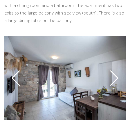
with a dining room and a bathroom. The apartment has two
exits to the large balcony with sea view (south). There is also
a large dining table on the balcony.