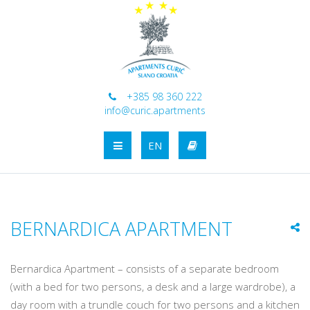
+385 98 360 222
info@curic.apartments
EN
BERNARDICA APARTMENT
Bernardica Apartment – consists of a separate bedroom
(with a bed for two persons, a desk and a large wardrobe), a
day room with a trundle couch for two persons and a kitchen