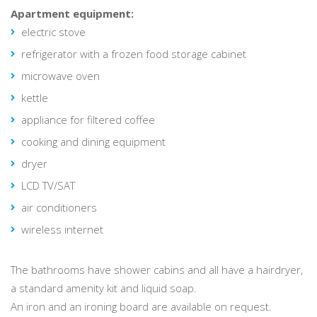
Apartment equipment:
electric stove
refrigerator with a frozen food storage cabinet
microwave oven
kettle
appliance for filtered coffee
cooking and dining equipment
dryer
LCD TV/SAT
air conditioners
wireless internet
The bathrooms have shower cabins and all have a hairdryer,
a standard amenity kit and liquid soap.
An iron and an ironing board are available on request.