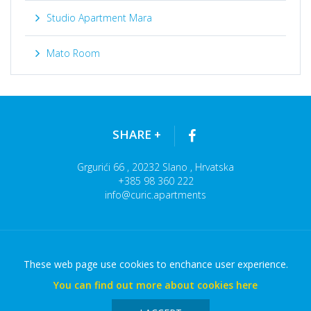
Studio Apartment Mara
Mato Room
SHARE
+
Grgurići 66 , 20232 Slano , Hrvatska
+385 98 360 222
info@curic.apartments
These web page use cookies to enchance user experience.
APARTMANI CURIĆ © 2026
You can find out more about cookies here
Terms of use
Sitemap